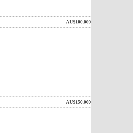
AU$
100,000
AU$
150,000