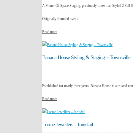
A Matter Of Space Staging, previously known as Styled 2 Sell S
Originally founded over a
Read more
Banana House Styling & Staging – Townsville
Established for nearly three years, Banana House is a trusted na
Read more
Lorrae Jewellers – Innisfail