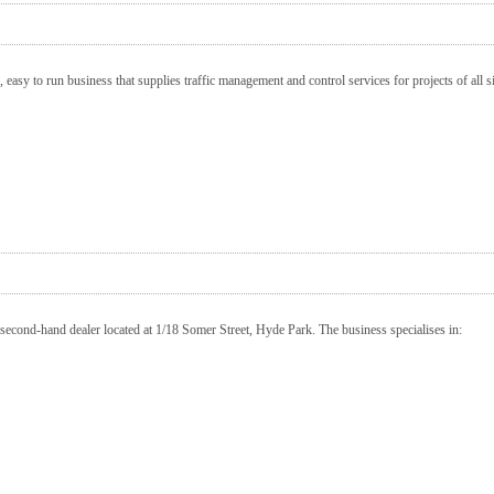
 easy to run business that supplies traffic management and control services for projects of all 
second-hand dealer located at 1/18 Somer Street, Hyde Park. The business specialises in: