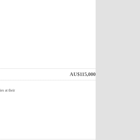
AU$
115,000
es at their