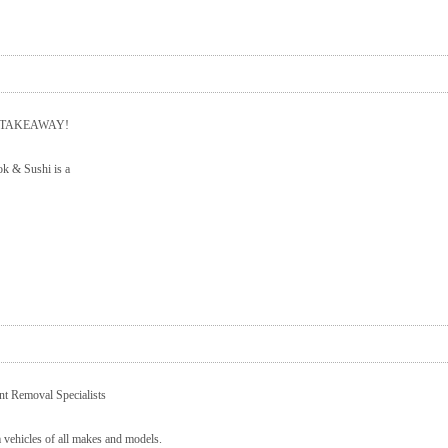
R TAKEAWAY!
k & Sushi is a
t Removal Specialists
 vehicles of all makes and models.