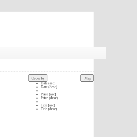
Order by
Map
Date (asc)
Date (desc)
Price (asc)
Price (desc)
Title (asc)
Title (desc)