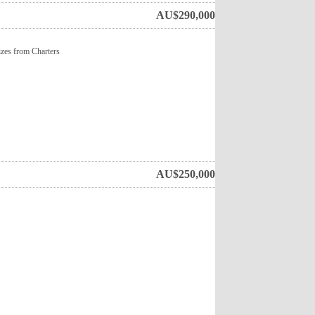
AU$
290,000
sizes from Charters
AU$
250,000