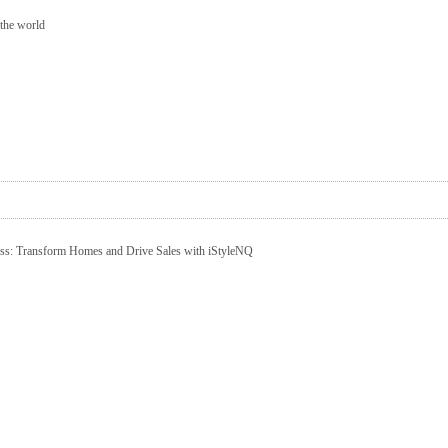
 the world
ness: Transform Homes and Drive Sales with iStyleNQ