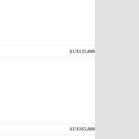
AU$
135,000
AU$
165,000