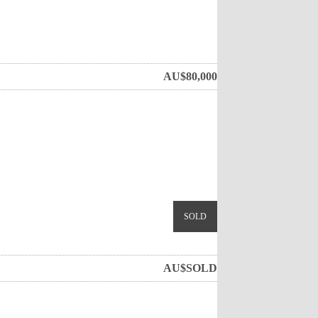
AU$
80,000
SOLD
AU$
SOLD