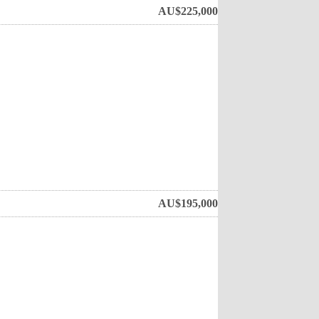
AU$
225,000
AU$
195,000