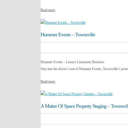
Read more
Hummer Events – Townsville
Hummer Events – Luxury Limousine Business
Step into the driver’s seat of Hummer Events, Townsville’s premi
Read more
A Matter Of Space Property Staging – Townsvil