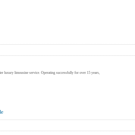
er luxury limousine service. Operating successfully for over 15 years,
le