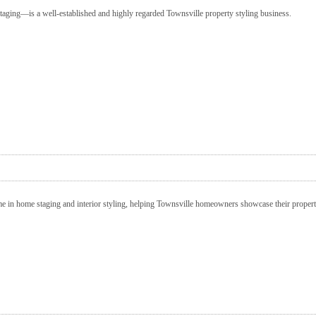
taging—is a well-established and highly regarded Townsville property styling business.
me in home staging and interior styling, helping Townsville homeowners showcase their properti