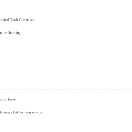
ropical North Queensland
in the charming
Micro House
business that has been serving