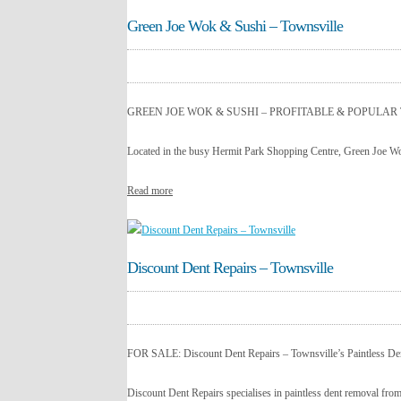
Green Joe Wok & Sushi – Townsville
GREEN JOE WOK & SUSHI – PROFITABLE & POPULA
Located in the busy Hermit Park Shopping Centre, Green Joe Wo
Read more
Discount Dent Repairs – Townsville
FOR SALE: Discount Dent Repairs – Townsville’s Paintless Den
Discount Dent Repairs specialises in paintless dent removal from