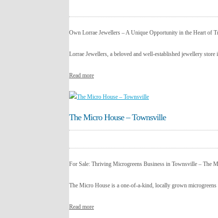
Own Lorrae Jewellers – A Unique Opportunity in the Heart of T
Lorrae Jewellers, a beloved and well-established jewellery store 
Read more
The Micro House – Townsville
For Sale: Thriving Microgreens Business in Townsville – The 
The Micro House is a one-of-a-kind, locally grown microgreens 
Read more