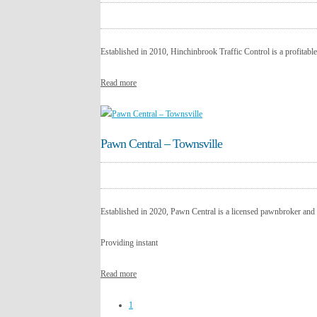
Established in 2010, Hinchinbrook Traffic Control is a profitable,
Read more
Pawn Central – Townsville
Established in 2020, Pawn Central is a licensed pawnbroker and 
Providing instant
Read more
1