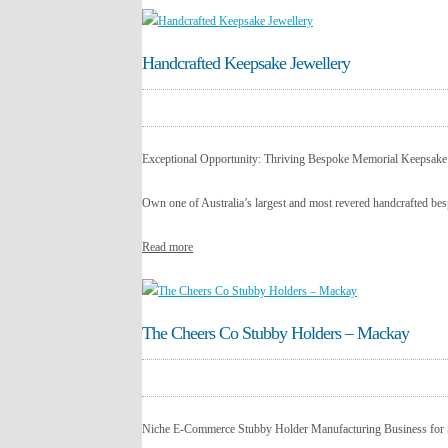
Handcrafted Keepsake Jewellery
Exceptional Opportunity: Thriving Bespoke Memorial Keepsake
Own one of Australia’s largest and most revered handcrafted bes
Read more
The Cheers Co Stubby Holders – Mackay
Niche E-Commerce Stubby Holder Manufacturing Business for