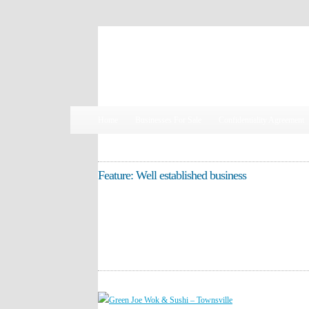
Susan Butler, Business Broker | 0419 905 463
Home
Businesses For Sale
Confidentiality Agreement
Feature: Well established business