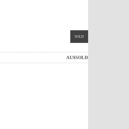
SOLD
AU$
SOLD