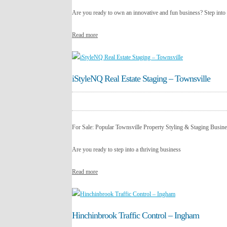
Are you ready to own an innovative and fun business? Step into
Read more
iStyleNQ Real Estate Staging – Townsville
For Sale: Popular Townsville Property Styling & Staging Busi
Are you ready to step into a thriving business
Read more
Hinchinbrook Traffic Control – Ingham