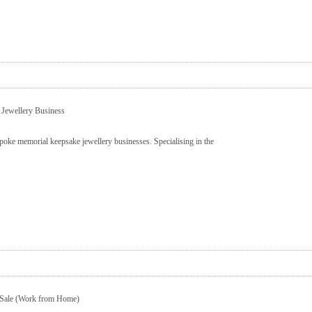
 Jewellery Business
poke memorial keepsake jewellery businesses. Specialising in the
 Sale (Work from Home)