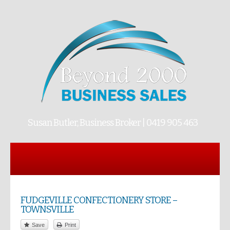
Susan Butler, Business Broker | 0419 905 463
FUDGEVILLE CONFECTIONERY STORE –
TOWNSVILLE
Save
Print