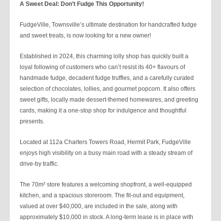
A Sweet Deal: Don’t Fudge This Opportunity!
FudgeVille, Townsville’s ultimate destination for handcrafted fudge
and sweet treats, is now looking for a new owner!
Established in 2024, this charming lolly shop has quickly built a
loyal following of customers who can’t resist its 40+ flavours of
handmade fudge, decadent fudge truffles, and a carefully curated
selection of chocolates, lollies, and gourmet popcorn. It also offers
sweet gifts, locally made dessert-themed homewares, and greeting
cards, making it a one-stop shop for indulgence and thoughtful
presents.
Located at 112a Charters Towers Road, Hermit Park, FudgeVille
enjoys high visibility on a busy main road with a steady stream of
drive-by traffic.
The 70m² store features a welcoming shopfront, a well-equipped
kitchen, and a spacious storeroom. The fit-out and equipment,
valued at over $40,000, are included in the sale, along with
approximately $10,000 in stock. A long-term lease is in place with