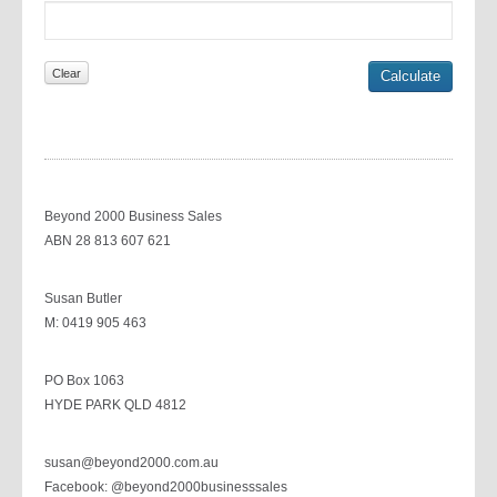
Beyond 2000 Business Sales
ABN 28 813 607 621
Susan Butler
M: 0419 905 463
PO Box 1063
HYDE PARK QLD 4812
susan@beyond2000.com.au
Facebook: @beyond2000businesssales