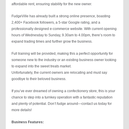
affordable rent, ensuring stability for the new owner.
FudgeVille has already built a strong online presence, boasting
2,400+ Facebook followers, a 5-star Google rating, and a
professionally designed e-commerce website. With current opening
hours of Wednesday to Sunday, 9.30am to 4.00pm, there’s room to
expand trading times and further grow the business.
Full training will be provided, making this a perfect opportunity for
someone new to the industry or an existing business owner looking
to expand into the sweet treats market.
Unfortunately, the current owners are relocating and must say
goodbye to their beloved business.
If you’ve ever dreamed of owning a confectionery store, this is your
chance to step into a turnkey operation with a fantastic reputation
and plenty of potential. Don’t fudge around—contact us today for
more details!
Business Features: