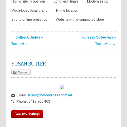
High-visibility position
Long term lease
Modern setup
Much-loved local brand
Prime location
Strong online presence
Website with e-commerce store
← Coffee At Jude’s –
Xpresso Coffee Van –
Townsville
Townsville →
SUSAN BUTLER
Contact
Email:
susan@beyond2000.com.au
Phone:
0419 905 463
See my listings