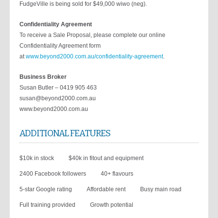
FudgeVille is being sold for $49,000 wiwo (neg).
Confidentiality Agreement
To receive a Sale Proposal, please complete our online
Confidentiality Agreement form
at
www.beyond2000.com.au/confidentiality-agreement
.
Business Broker
Susan Butler – 0419 905 463
susan@beyond2000.com.au
www.beyond2000.com.au
ADDITIONAL FEATURES
$10k in stock
$40k in fitout and equipment
2400 Facebook followers
40+ flavours
5-star Google rating
Affordable rent
Busy main road
Full training provided
Growth potential