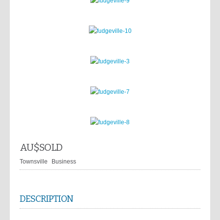
AU$
SOLD
Townsville
Business
DESCRIPTION