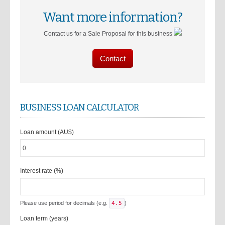
Want more information?
Contact us for a Sale Proposal for this business
Contact
BUSINESS LOAN CALCULATOR
Loan amount (AU$)
Interest rate (%)
Please use period for decimals (e.g.
4.5
)
Loan term (years)