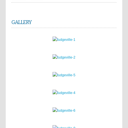
GALLERY