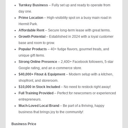
Turnkey Business
– Fully set up and ready to operate from
day one.
Prime Location
– High-visibility spot on a busy main road in
Hermit Park.
Affordable Rent
– Secure long-term lease with great terms.
Growth Potential
– Established in 2024 with a loyal customer
base and room to grow.
Popular Products
– 40+ fudge flavors, gourmet treats, and
unique gift items.
Strong Online Presence
– 2,400+ Facebook followers, 5-star
Google rating, and an e-commerce store.
$40,000+ Fitout & Equipment
– Modern setup with a kitchen,
shopfront, and storeroom.
$10,000 in Stock Included
– No need to restock right away!
Full Training Provided
– Perfect for newcomers or experienced
entrepreneurs.
Much-Loved Local Brand
– Be part of a thriving, happy
business that brings joy to the community!
Business Price