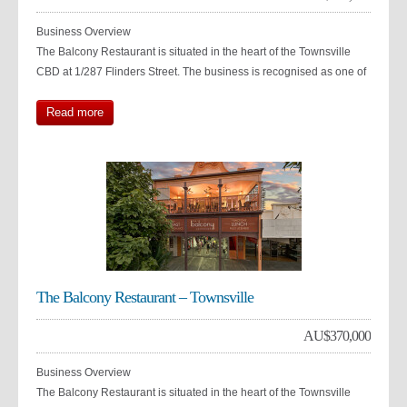
Business Overview
The Balcony Restaurant is situated in the heart of the Townsville
CBD at 1/287 Flinders Street. The business is recognised as one of
Read more
The Balcony Restaurant – Townsville
AU$
370,000
Business Overview
The Balcony Restaurant is situated in the heart of the Townsville