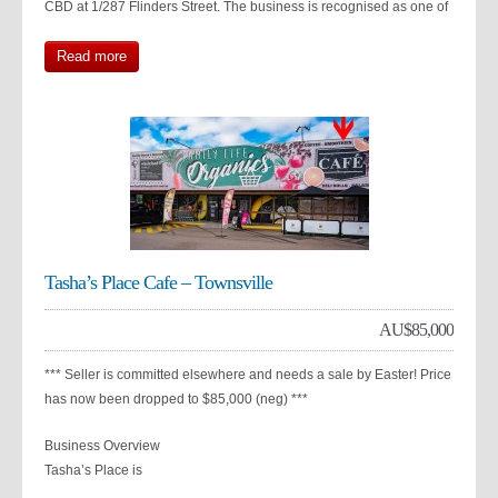
CBD at 1/287 Flinders Street. The business is recognised as one of
Read more
Tasha’s Place Cafe – Townsville
AU$
85,000
*** Seller is committed elsewhere and needs a sale by Easter! Price
has now been dropped to $85,000 (neg) ***
Business Overview
Tasha’s Place is