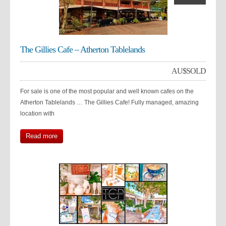
The Gillies Cafe – Atherton Tablelands
AU$
SOLD
For sale is one of the most popular and well known cafes on the
Atherton Tablelands … The Gillies Cafe! Fully managed, amazing
location with
Read more