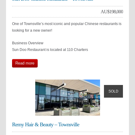
AU$
198,000
One of Townsville’s most iconic and popular Chinese restaurants is
looking for a new owner!
Business Overview
Sun Doo Restaurant is located at 110 Charters
Read more
SOLD
Remy Hair & Beauty – Townsville