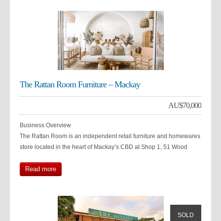
The Rattan Room Furniture – Mackay
AU$
70,000
Business Overview
The Rattan Room is an independent retail furniture and homewares
store located in the heart of Mackay’s CBD at Shop 1, 51 Wood
Read more
SOLD