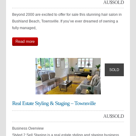
AU$
SOLD
Beyond 2000 are excited to offer for sale this stunning hair salon in
Bushland Beach, Townsville. If you’ve ever dreamed of owning a
fully managed,
Read more
SOLD
Real Estate Styling & Staging – Townsville
AU$
SOLD
Business Overview
Styled 2 Sell Staging is a real estate styling and staging business