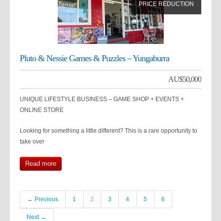
PRICE REDUCTION
Pluto & Nessie Games & Puzzles – Yungaburra
AU$
50,000
UNIQUE LIFESTYLE BUSINESS – GAME SHOP + EVENTS +
ONLINE STORE
Looking for something a little different? This is a rare opportunity to
take over
Read more
← Previous
1
2
3
4
5
6
Next →