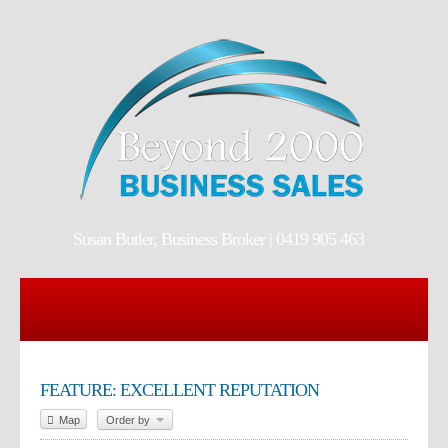
Susan Butler, Business Broker | 0419 905 463
FEATURE: EXCELLENT REPUTATION
Map
Order by