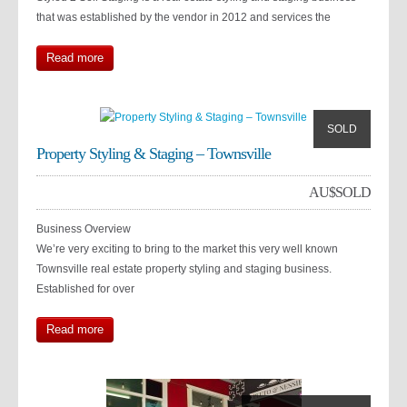
that was established by the vendor in 2012 and services the
Read more
SOLD
Property Styling & Staging – Townsville
AU$
SOLD
Business Overview
We’re very exciting to bring to the market this very well known
Townsville real estate property styling and staging business.
Established for over
Read more