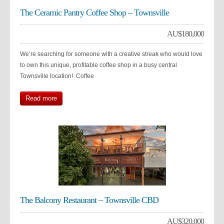
The Ceramic Pantry Coffee Shop – Townsville
AU$
180,000
We’re searching for someone with a creative streak who would love
to own this unique, profitable coffee shop in a busy central
Townsville location! Coffee
Read more
The Balcony Restaurant – Townsville CBD
AU$
320,000