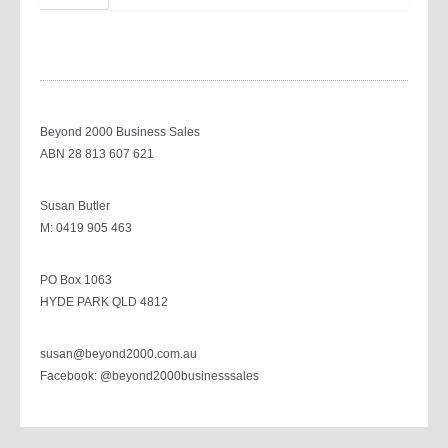
Beyond 2000 Business Sales
ABN 28 813 607 621
Susan Butler
M: 0419 905 463
PO Box 1063
HYDE PARK QLD 4812
susan@beyond2000.com.au
Facebook: @beyond2000businesssales