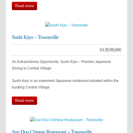
Read more
Sushi Kiyo – Townsville
AU$
199,000
An Extraordinary Opportunity: Sushi Kiyo – Premier Japanese
Dining in Central Village
Sushi Kiyo is an esteemed Japanese restaurant situated within the
bustling Central Village
Read more
Sun Doo Chinese Restaurant – Townsville