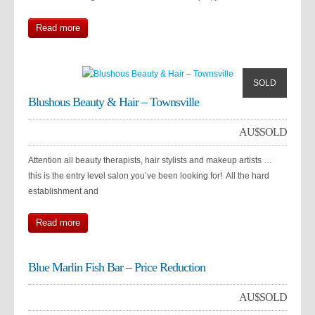
Read more
SOLD
Blushous Beauty & Hair – Townsville
AU$
SOLD
Attention all beauty therapists, hair stylists and makeup artists …
this is the entry level salon you’ve been looking for! All the hard
establishment and
Read more
Blue Marlin Fish Bar – Price Reduction
AU$
SOLD