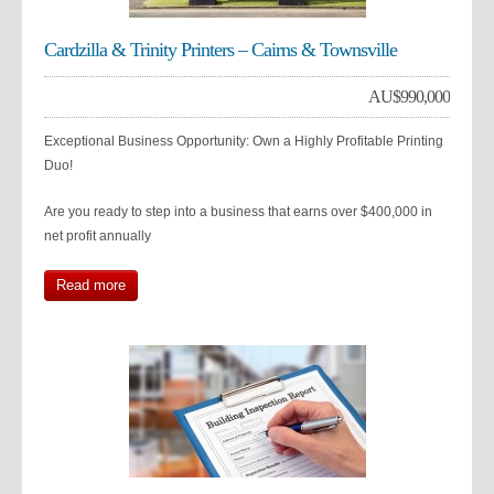
Cardzilla & Trinity Printers – Cairns & Townsville
AU$
990,000
Exceptional Business Opportunity: Own a Highly Profitable Printing
Duo!
Are you ready to step into a business that earns over $400,000 in
net profit annually
Read more