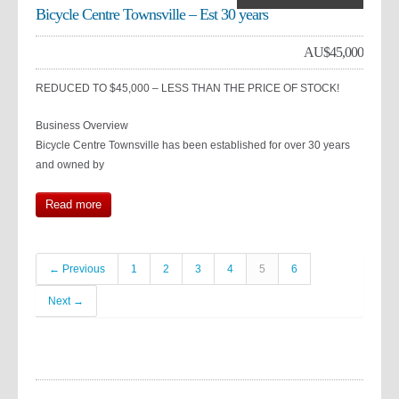
Bicycle Centre Townsville – Est 30 years
AU$
45,000
REDUCED TO $45,000 – LESS THAN THE PRICE OF STOCK!
Business Overview
Bicycle Centre Townsville has been established for over 30 years
and owned by
Read more
← Previous
1
2
3
4
5
6
Next →