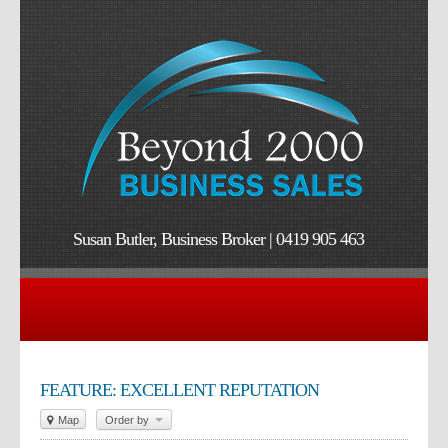
Susan Butler, Business Broker | 0419 905 463
FEATURE: EXCELLENT REPUTATION
Map
Order by