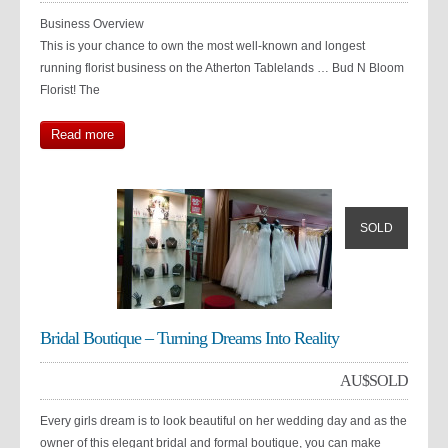
Business Overview
This is your chance to own the most well-known and longest
running florist business on the Atherton Tablelands … Bud N Bloom
Florist! The
Read more
SOLD
Bridal Boutique – Turning Dreams Into Reality
AU$
SOLD
Every girls dream is to look beautiful on her wedding day and as the
owner of this elegant bridal and formal boutique, you can make