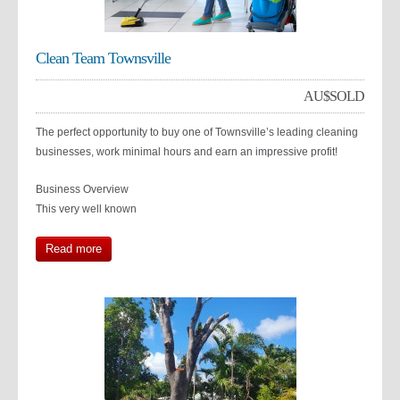
Clean Team Townsville
AU$
SOLD
The perfect opportunity to buy one of Townsville’s leading cleaning
businesses, work minimal hours and earn an impressive profit!
Business Overview
This very well known
Read more