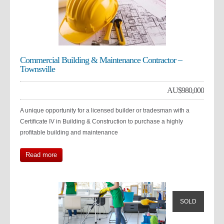
Commercial Building & Maintenance Contractor –
Townsville
AU$
980,000
A unique opportunity for a licensed builder or tradesman with a
Certificate IV in Building & Construction to purchase a highly
profitable building and maintenance
Read more
SOLD