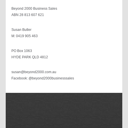
Beyond 2000 Business Sales
ABN 28 813 607 621
Susan Butler
M: 0419 905 463
PO Box 1063
HYDE PARK QLD 4812
susan@beyond2000.com.au
Facebook: @beyond2000businesssales