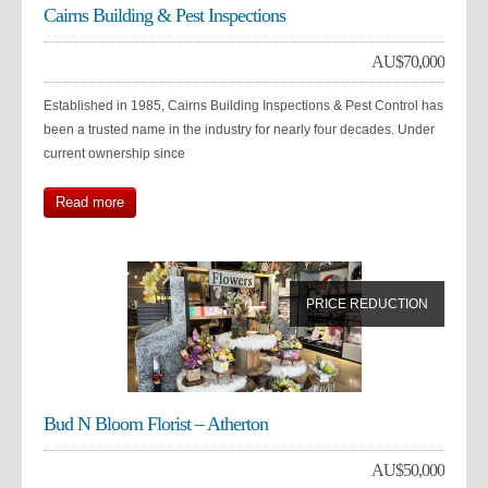
Cairns Building & Pest Inspections
AU$
70,000
Established in 1985, Cairns Building Inspections & Pest Control has
been a trusted name in the industry for nearly four decades. Under
current ownership since
Read more
PRICE REDUCTION
Bud N Bloom Florist – Atherton
AU$
50,000