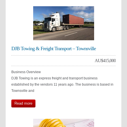
DJB Towing & Freight Transport – Townsville
AU$
415,000
Business Overview
DJB Towing is an express freight and transport business
established by the vendors 11 years ago. The business is based in
Townsville and
Read more