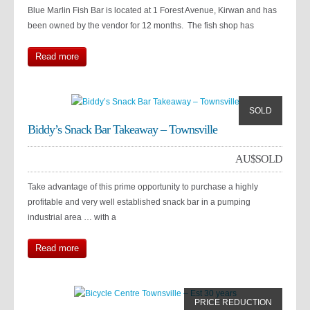
Blue Marlin Fish Bar is located at 1 Forest Avenue, Kirwan and has
been owned by the vendor for 12 months. The fish shop has
Read more
SOLD
Biddy’s Snack Bar Takeaway – Townsville
AU$
SOLD
Take advantage of this prime opportunity to purchase a highly
profitable and very well established snack bar in a pumping
industrial area … with a
Read more
PRICE REDUCTION