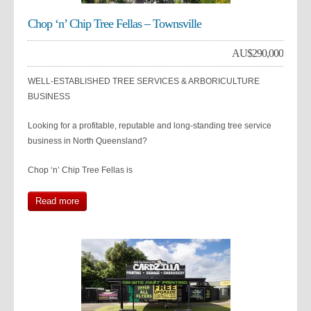
Chop ‘n’ Chip Tree Fellas – Townsville
AU$
290,000
WELL-ESTABLISHED TREE SERVICES & ARBORICULTURE
BUSINESS
Looking for a profitable, reputable and long-standing tree service
business in North Queensland?
Chop ‘n’ Chip Tree Fellas is
Read more