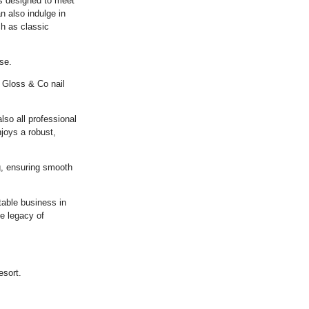
ts designed to meet
 also indulge in
ch as classic
se.
 Gloss & Co nail
lso all professional
joys a robust,
, ensuring smooth
table business in
e legacy of
esort.