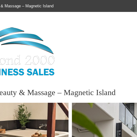
 & Massage – Magnetic Island
Susan Butler, Business Broker |
eauty & Massage – Magnetic Island