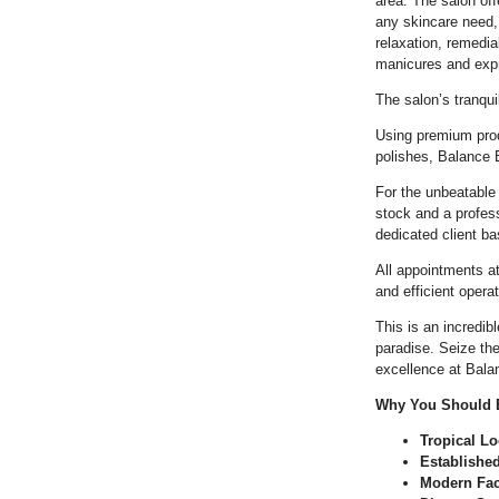
area. The salon off
any skincare need,
relaxation, remedi
manicures and expr
The salon’s tranqui
Using premium prod
polishes, Balance B
For the unbeatable 
stock and a profes
dedicated client b
All appointments 
and efficient opera
This is an incredib
paradise. Seize th
excellence at Bal
Why You Should B
Tropical Lo
Establishe
Modern Faci