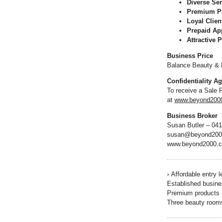
Diverse Ser
Premium P
Loyal Clien
Prepaid Ap
Attractive P
Business Price
Balance Beauty & M
Confidentiality A
To receive a Sale 
at
www.beyond2000.
Business Broker
Susan Butler – 04
susan@beyond200
www.beyond2000.
›
Affordable entry l
Established busine
Premium products
Three beauty room