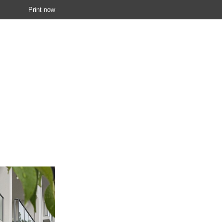
Print now
 0419 905 463