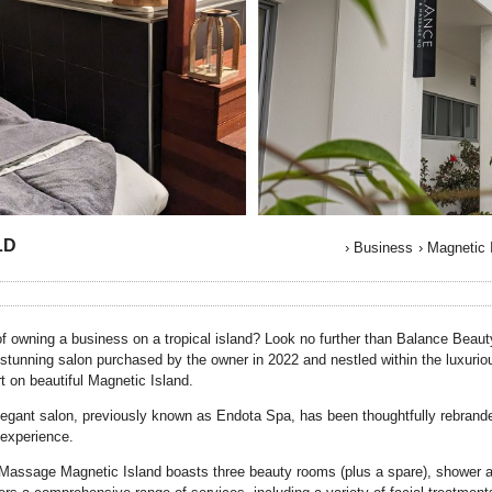
LD
›
Business
›
Magnetic 
f owning a business on a tropical island? Look no further than Balance Bea
 stunning salon purchased by the owner in 2022 and nestled within the luxurio
t on beautiful Magnetic Island.
egant salon, previously known as Endota Spa, has been thoughtfully rebranded 
experience.
assage Magnetic Island boasts three beauty rooms (plus a spare), shower 