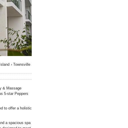
Island
›
Townsville
uty & Massage
us 5-star Peppers
to offer a holistic
and a spacious spa