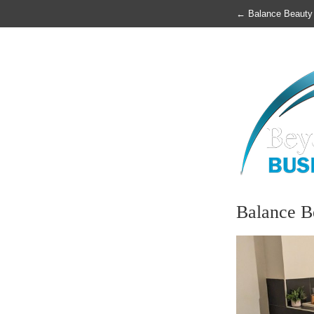
←
Balance Beauty
Balance B