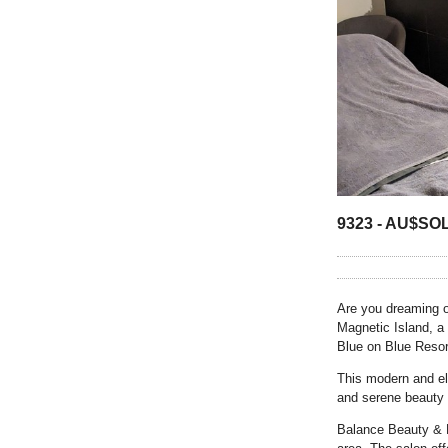
9323 -
AU$
SO
Are you dreaming o
Magnetic Island, a
Blue on Blue Resor
This modern and el
and serene beauty 
Balance Beauty & M