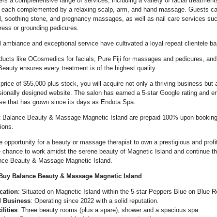
ers a comprehensive range of services, including a variety of facial treatmen
 each complemented by a relaxing scalp, arm, and hand massage. Guests can
al, soothing stone, and pregnancy massages, as well as nail care services su
ess or grounding pedicures.
l ambiance and exceptional service have cultivated a loyal repeat clientele ba
ucts like OCosmedics for facials, Pure Fiji for massages and pedicures, and
eauty ensures every treatment is of the highest quality.
price of $55,000 plus stock, you will acquire not only a thriving business but a
sionally designed website. The salon has earned a 5-star Google rating and en
ase that has grown since its days as Endota Spa.
at Balance Beauty & Massage Magnetic Island are prepaid 100% upon booking
tions.
le opportunity for a beauty or massage therapist to own a prestigious and profi
e chance to work amidst the serene beauty of Magnetic Island and continue th
ance Beauty & Massage Magnetic Island.
uy Balance Beauty & Massage Magnetic Island
cation
: Situated on Magnetic Island within the 5-star Peppers Blue on Blue R
d Business
: Operating since 2022 with a solid reputation.
lities
: Three beauty rooms (plus a spare), shower and a spacious spa.