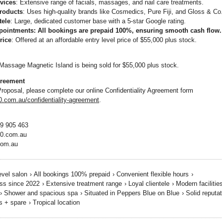
vices
: Extensive range of facials, massages, and nail care treatments.
roducts
: Uses high-quality brands like Cosmedics, Pure Fiji, and Gloss & Co
tele
: Large, dedicated customer base with a 5-star Google rating.
pointments
: All bookings are prepaid 100%, ensuring smooth cash flow.
rice
: Offered at an affordable entry level price of $55,000 plus stock.
assage Magnetic Island is being sold for $55,000 plus stock.
greement
Proposal, please complete our online Confidentiality Agreement form
com.au/confidentiality-agreement
.
19 905 463
0.com.au
com.au
evel salon
›
All bookings 100% prepaid
›
Convenient flexible hours
›
ss since 2022
›
Extensive treatment range
›
Loyal clientele
›
Modern facilitie
›
Shower and spacious spa
›
Situated in Peppers Blue on Blue
›
Solid reputa
s + spare
›
Tropical location