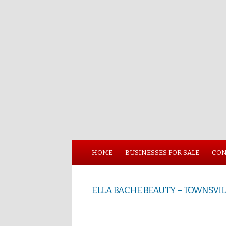
HOME
BUSINESSES FOR SALE
CON
ELLA BACHE BEAUTY – TOWNSVIL