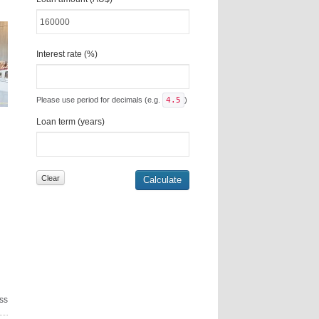
Interest rate (%)
Please use period for decimals (e.g.
4.5
)
Loan term (years)
ss