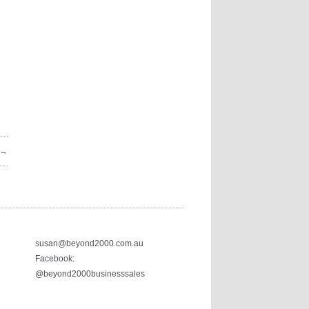
 →
susan@beyond2000.com.au
Facebook:
@beyond2000businesssales