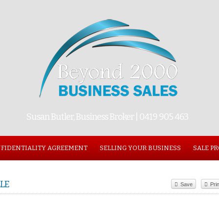
Susan Butler, Business Broker | 0419 905 463
FIDENTIALITY AGREEMENT
SELLING YOUR BUSINESS
SALE P
LE
Save
Prin