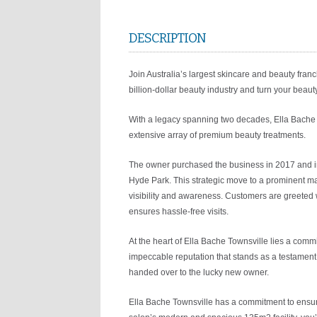
DESCRIPTION
Join Australia’s largest skincare and beauty franc
billion-dollar beauty industry and turn your beauty
With a legacy spanning two decades, Ella Bache 
extensive array of premium beauty treatments.
The owner purchased the business in 2017 and in
Hyde Park. This strategic move to a prominent mai
visibility and awareness. Customers are greeted w
ensures hassle-free visits.
At the heart of Ella Bache Townsville lies a comm
impeccable reputation that stands as a testament t
handed over to the lucky new owner.
Ella Bache Townsville has a commitment to ensuri