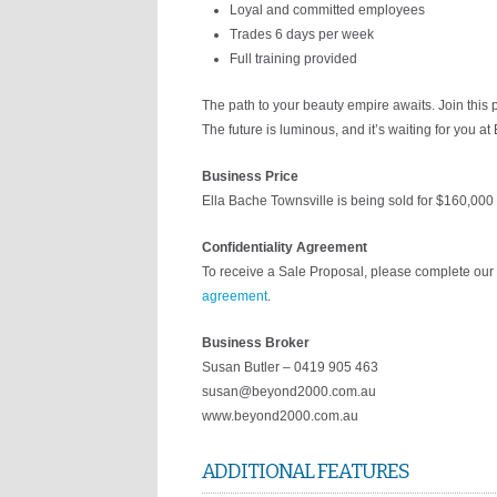
Loyal and committed employees
Trades 6 days per week
Full training provided
The path to your beauty empire awaits. Join this 
The future is luminous, and it’s waiting for you at
Business Price
Ella Bache Townsville is being sold for $160,000 
Confidentiality Agreement
To receive a Sale Proposal, please complete our 
agreement
.
Business Broker
Susan Butler – 0419 905 463
susan@beyond2000.com.au
www.beyond2000.com.au
ADDITIONAL FEATURES