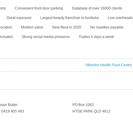
ooms
Convenient front door parking
Database of over 16000 clients
Great exposure
Largest beauty franchise in Australia
Low overheads
location
Modern salon
New fitout in 2020
No royalties payable
included
Strong social media presence
Trades 6 days a week
Atherton Health Food Centre
usan Butler
PO Box 1063
: 0419 905 463
HYDE PARK QLD 4812