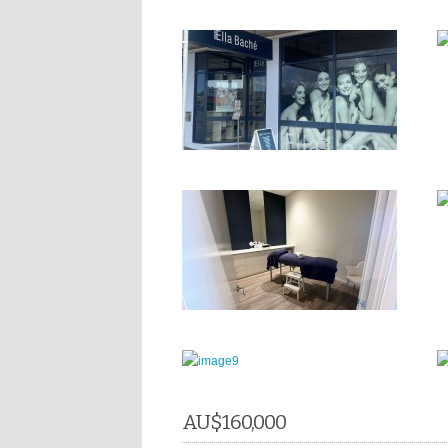
AU$
160,000