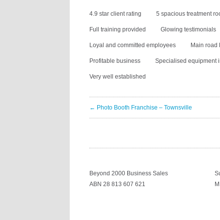
4.9 star client rating
5 spacious treatment r
Full training provided
Glowing testimonials
Loyal and committed employees
Main road 
Profitable business
Specialised equipment 
Very well established
← Photo Booth Franchise – Townsville
Beyond 2000 Business Sales
S
ABN 28 813 607 621
M