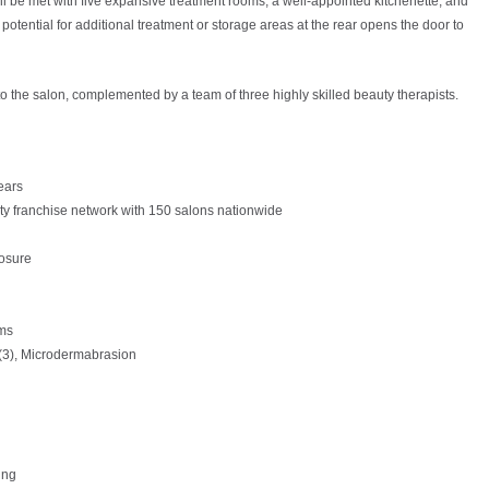
ll be met with five expansive treatment rooms, a well-appointed kitchenette, and
otential for additional treatment or storage areas at the rear opens the door to
o the salon, complemented by a team of three highly skilled beauty therapists.
ears
uty franchise network with 150 salons nationwide
osure
oms
(3), Microdermabrasion
ing