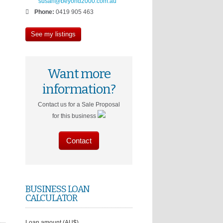
susan@beyond2000.com.au
Phone:
0419 905 463
See my listings
Want more
information?
Contact us for a Sale Proposal
for this business
Contact
BUSINESS LOAN
CALCULATOR
Loan amount (AU$)