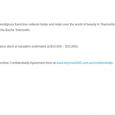
prestigious franchise network today and reign over the world of beauty in Townsville
 Ella Bache Townsville.
plus stock at valuation (estimated at $10,000 – $15,000).
online Confidentiality Agreement form at
www.beyond2000.com.au/confidentiality-