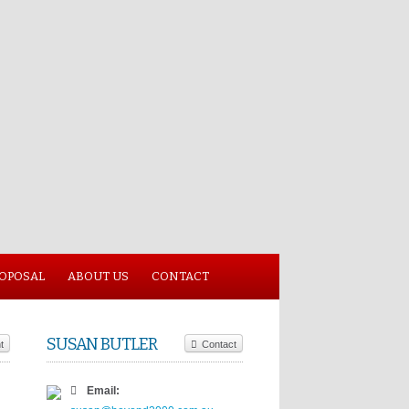
ROPOSAL
ABOUT US
CONTACT
SUSAN BUTLER
t
Contact
Email: