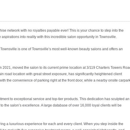
hise network with no royalties payable ever! This is your chance to step into the
 aspirations into reality with this incredible salon opportunity in Townsville.
Townsville is one of Townsville’s most well-known beauty salons and offers an
 2021, moved the salon to its current prime location at 3/119 Charters Towers Roa
n road location with great street exposure, has significantly heightened client
ith the convenience of parking right at the front door, while a nearby onsite carpar
itment to exceptional service and top-tier products. This dedication has sculpted an
o the salon’s excellence. A large database of over 16,000 loyal clients will be
ng a luxurious experience for each and every client. When you step inside the