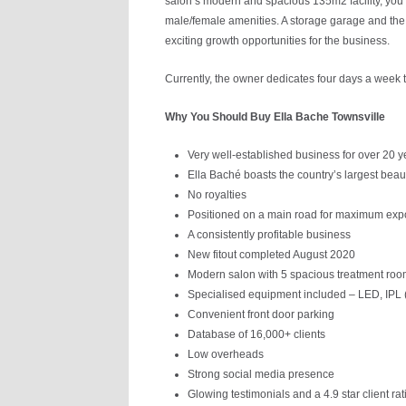
salon’s modern and spacious 135m2 facility, you’
male/female amenities. A storage garage and the p
exciting growth opportunities for the business.
Currently, the owner dedicates four days a week t
Why You Should Buy Ella Bache Townsville
Very well-established business for over 20 y
Ella Baché boasts the country’s largest bea
No royalties
Positioned on a main road for maximum exp
A consistently profitable business
New fitout completed August 2020
Modern salon with 5 spacious treatment ro
Specialised equipment included – LED, IPL 
Convenient front door parking
Database of 16,000+ clients
Low overheads
Strong social media presence
Glowing testimonials and a 4.9 star client rat