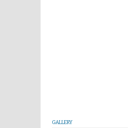
GALLERY