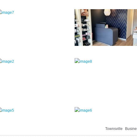
Townsville
Busine