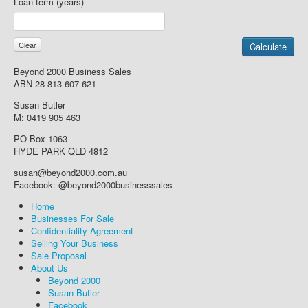
Loan term (years)
Beyond 2000 Business Sales
ABN 28 813 607 621
Susan Butler
M: 0419 905 463
PO Box 1063
HYDE PARK QLD 4812
susan@beyond2000.com.au
Facebook: @beyond2000businesssales
Home
Businesses For Sale
Confidentiality Agreement
Selling Your Business
Sale Proposal
About Us
Beyond 2000
Susan Butler
Facebook