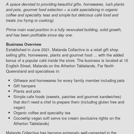
A space devoted to providing beautiful gifts, homewares, lush plants
and pots, gourmet food selection + a café specialising in organic
coffee and speciality teas and simple but delicious café food and
treats (no frying or cooking).
Prime main road position in a fully renovated building, solid growth,
and has been profitable since day one
.
Business Overview
Established in June 2021, Malanda Collective is a retail gift shop
selling gifts, homewares, plants and gourmet food … with the added
bonus of a popular café inside the store. The business is located at 15
English Street, Malanda on the Atherton Tablelands, Far North
Queensland and specialises in:
Giftware and homewares for every family member including pets
Gift hampers
Plants and pots
Simple cafe foods (sweets, pastries and gourmet sandwiches)
that don’t need a chef to prepare them (including gluten free and
vegan)
Organic coffee and speciality tea
Cocowhip vegan soft serve ice cream (exclusive rights on the
Atherton Tablelands)
Malanda Collective has become extremely well-cemented in the