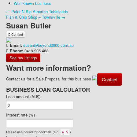
Well known business
← Paint N Sip Atherton Tablelands
Fish & Chip Shop – Townsville →
Susan Butler
Contact
Email:
susan@beyond2000.com.au
Phone:
0419 905 463
See my listings
Want more information?
Contact us for a Sale Proposal for this business
Contact
BUSINESS LOAN CALCULATOR
Loan amount (AU$)
Interest rate (%)
Please use period for decimals (e.g.
)
4.5