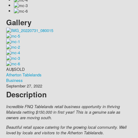
Gallery
AU$
SOLD
Atherton Tablelands
Business
September 27, 2022
Description
Incredible FNQ Tablelands retail business opportunity in thriving
Malanda netting $150,000 in first year! This is a genuine sale as
owners are moving south.
Beautiful retail space catering for the growing local community. Well
loved by locals and visitors to the Atherton Tablelands.