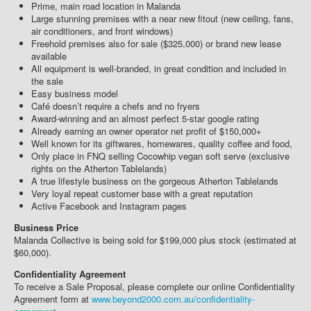
Prime, main road location in Malanda
Large stunning premises with a near new fitout (new ceiling, fans,
air conditioners, and front windows)
Freehold premises also for sale ($325,000) or brand new lease
available
All equipment is well-branded, in great condition and included in
the sale
Easy business model
Café doesn’t require a chefs and no fryers
Award-winning and an almost perfect 5-star google rating
Already earning an owner operator net profit of $150,000+
Well known for its giftwares, homewares, quality coffee and food,
Only place in FNQ selling Cocowhip vegan soft serve (exclusive
rights on the Atherton Tablelands)
A true lifestyle business on the gorgeous Atherton Tablelands
Very loyal repeat customer base with a great reputation
Active Facebook and Instagram pages
Business Price
Malanda Collective is being sold for $199,000 plus stock (estimated at
$60,000).
Confidentiality Agreement
To receive a Sale Proposal, please complete our online Confidentiality
Agreement form at
www.beyond2000.com.au/confidentiality-