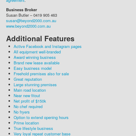
agreement
.
Business Broker
Susan Butler – 0419 905 463
susan@beyond2000.com.au
www.beyond2000.com.au
Additional Features
Active Facebook and Instagram pages
All equipment well-branded
Award winning business
Brand new lease available
Easy business model
Freehold premises also for sale
Great reputation
Large stunning premises
Main road location
Near new fitout
Net profit of $150k
No chef required
No fryers
Option to extend opening hours
Prime location
True lifestyle business
Very loyal repeat customer base