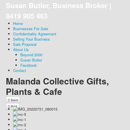
Susan Butler, Business Broker |
0419 905 463
Home
Businesses For Sale
Confidentiality Agreement
Selling Your Business
Sale Proposal
About Us
Beyond 2000
Susan Butler
Facebook
Contact
Malanda Collective Gifts,
Plants & Cafe
Save
Print