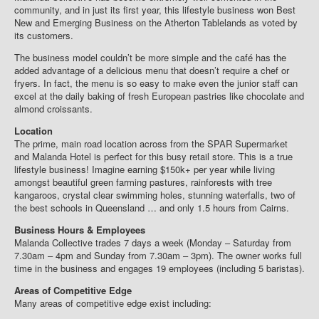
community, and in just its first year, this lifestyle business won Best
New and Emerging Business on the Atherton Tablelands as voted by
its customers.
The business model couldn’t be more simple and the café has the
added advantage of a delicious menu that doesn’t require a chef or
fryers. In fact, the menu is so easy to make even the junior staff can
excel at the daily baking of fresh European pastries like chocolate and
almond croissants.
Location
The prime, main road location across from the SPAR Supermarket
and Malanda Hotel is perfect for this busy retail store. This is a true
lifestyle business! Imagine earning $150k+ per year while living
amongst beautiful green farming pastures, rainforests with tree
kangaroos, crystal clear swimming holes, stunning waterfalls, two of
the best schools in Queensland … and only 1.5 hours from Cairns.
Business Hours & Employees
Malanda Collective trades 7 days a week (Monday – Saturday from
7.30am – 4pm and Sunday from 7.30am – 3pm). The owner works full
time in the business and engages 19 employees (including 5 baristas).
Areas of Competitive Edge
Many areas of competitive edge exist including: