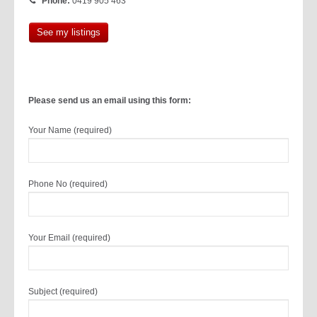
Phone:
0419 905 463
See my listings
Please send us an email using this form:
Your Name (required)
Phone No (required)
Your Email (required)
Subject (required)