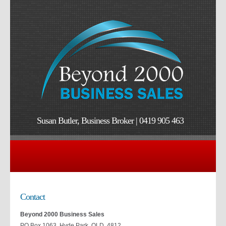
Susan Butler, Business Broker | 0419 905 463
Contact
Beyond 2000 Business Sales
PO Box 1063, Hyde Park QLD 4812