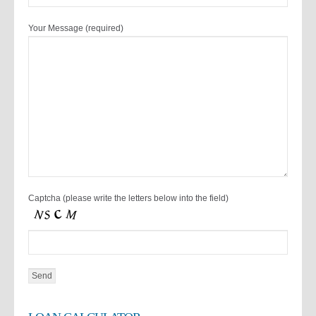
Your Message (required)
Captcha (please write the letters below into the field)