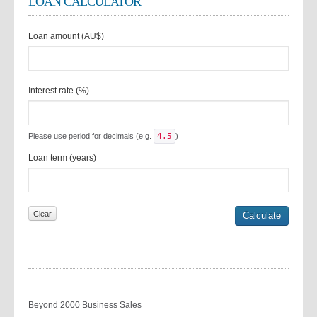
LOAN CALCULATOR
Loan amount (AU$)
Interest rate (%)
Please use period for decimals (e.g.
4.5
)
Loan term (years)
Beyond 2000 Business Sales