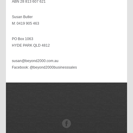
ABN 28 813 607 621
Susan Butler
M: 0419 905 463
PO Box 1063
HYDE PARK QLD 4812
susan@beyond2000.com.au
Facebook: @beyond2000businesssales