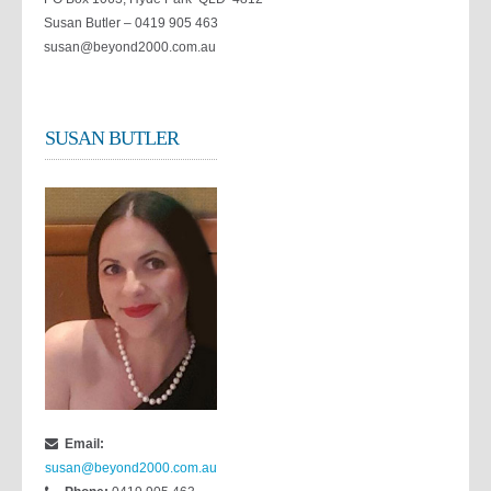
Susan Butler – 0419 905 463
susan@beyond2000.com.au
SUSAN BUTLER
Email:
susan@beyond2000.com.au