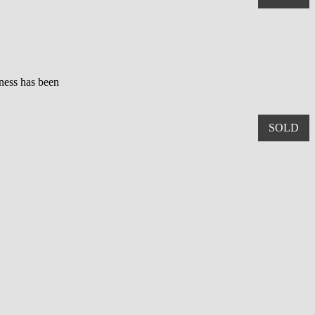
iness has been
SOLD