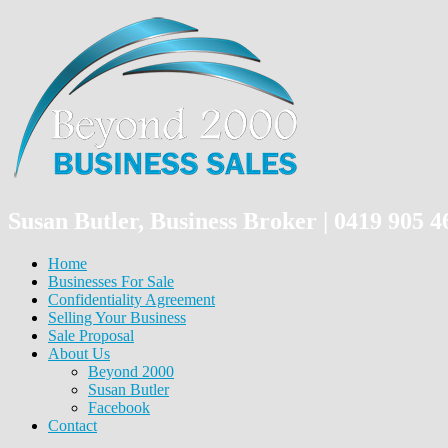
Susan Butler, Business Broker | 0419 905
Home
Businesses For Sale
Confidentiality Agreement
Selling Your Business
Sale Proposal
About Us
Beyond 2000
Susan Butler
Facebook
Contact