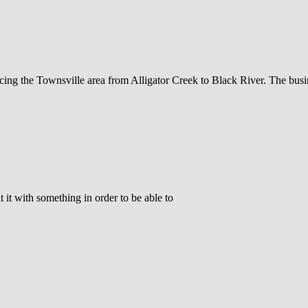
icing the Townsville area from Alligator Creek to Black River. The bus
 it with something in order to be able to