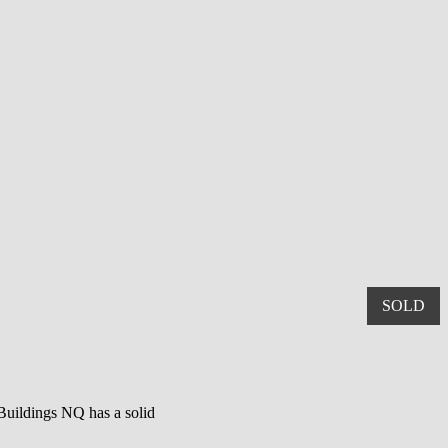
SOLD
 Buildings NQ has a solid