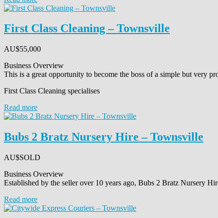
First Class Cleaning – Townsville
AU$
55,000
Business Overview
This is a great opportunity to become the boss of a simple but very pro
First Class Cleaning specialises
Read more
Bubs 2 Bratz Nursery Hire – Townsville
AU$
SOLD
Business Overview
Established by the seller over 10 years ago, Bubs 2 Bratz Nursery Hir
Read more