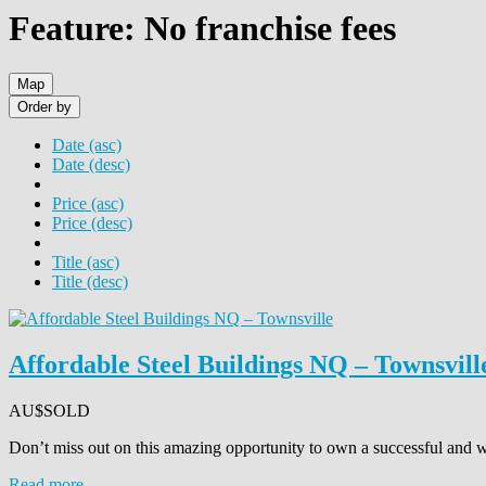
Feature: No franchise fees
Map
Order by
Date (asc)
Date (desc)
Price (asc)
Price (desc)
Title (asc)
Title (desc)
Affordable Steel Buildings NQ – Townsvill
AU$
SOLD
Don’t miss out on this amazing opportunity to own a successful and w
Read more