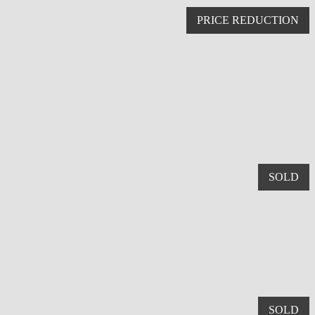
PRICE REDUCTION
SOLD
SOLD