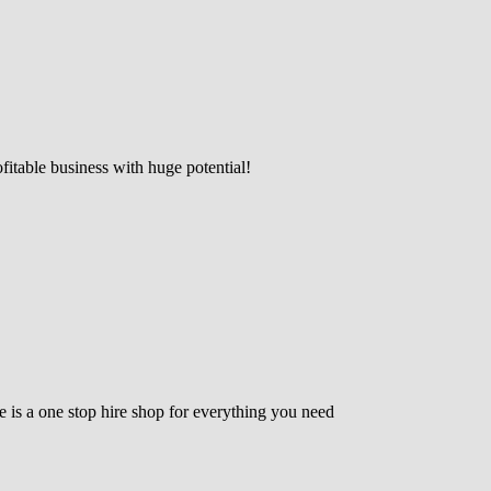
fitable business with huge potential!
e is a one stop hire shop for everything you need