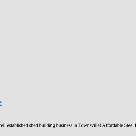
e
ell-established shed building business in Townsville! Affordable Steel