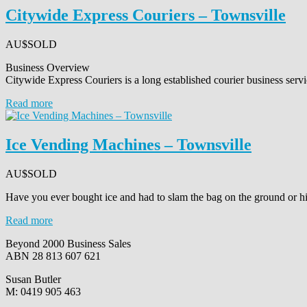
Citywide Express Couriers – Townsville
AU$
SOLD
Business Overview
Citywide Express Couriers is a long established courier business serv
Read more
Ice Vending Machines – Townsville
AU$
SOLD
Have you ever bought ice and had to slam the bag on the ground or hit
Read more
Beyond 2000 Business Sales
ABN 28 813 607 621
Susan Butler
M: 0419 905 463