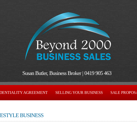
Susan Butler, Business Broker | 0419 905 463
DENTIALITY AGREEMENT
SELLING YOUR BUSINESS
SALE PROPOS
FESTYLE BUSINESS