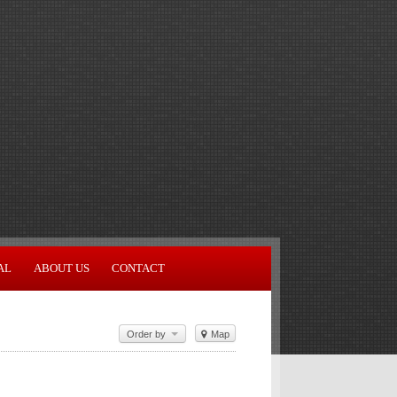
AL
ABOUT US
CONTACT
Order by
Map