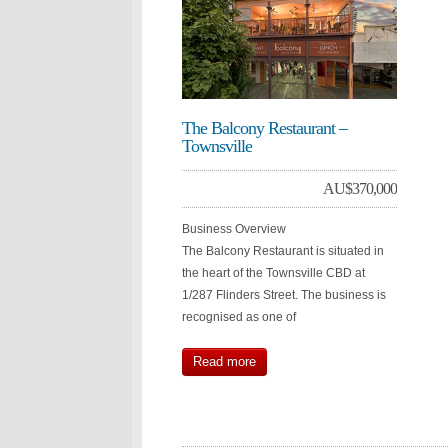
The Balcony Restaurant –
Townsville
AU$
370,000
Business Overview
The Balcony Restaurant is situated in
the heart of the Townsville CBD at
1/287 Flinders Street. The business is
recognised as one of
Read more