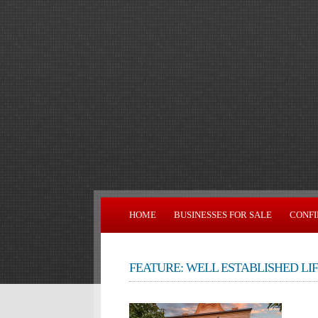
HOME
BUSINESSES FOR SALE
CONFI
FEATURE: WELL ESTABLISHED LI