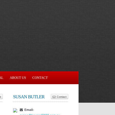
AL
ABOUT US
CONTACT
SUSAN BUTLER
t
Contact
Email: