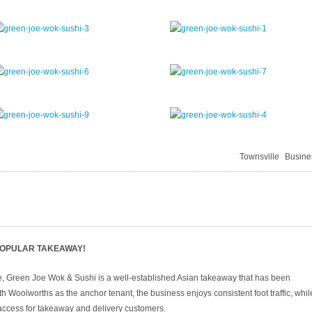
Townsville
Busine
 POPULAR TAKEAWAY!
, Green Joe Wok & Sushi is a well-established Asian takeaway that has been
h Woolworths as the anchor tenant, the business enjoys consistent foot traffic, whil
y access for takeaway and delivery customers.