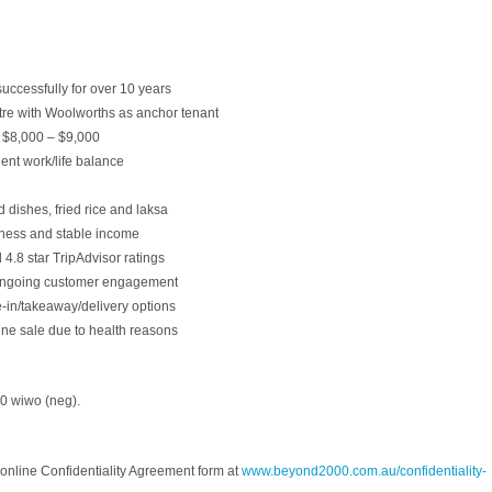
uccessfully for over 10 years
tre with Woolworths as anchor tenant
y $8,000 – $9,000
lent work/life balance
 dishes, fried rice and laksa
iness and stable income
 4.8 star TripAdvisor ratings
 ongoing customer engagement
e-in/takeaway/delivery options
ine sale due to health reasons
0 wiwo (neg).
online Confidentiality Agreement form at
www.beyond2000.com.au/confidentiality-