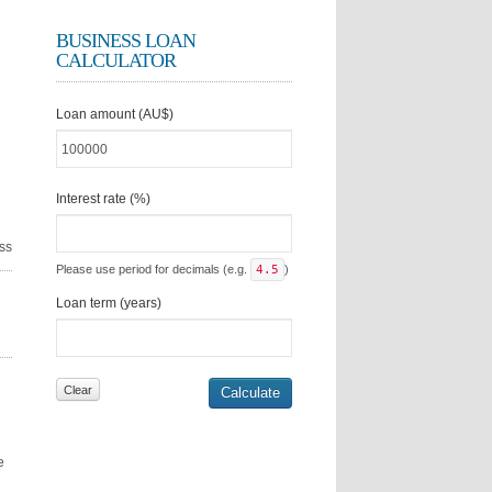
BUSINESS LOAN
CALCULATOR
Loan amount (AU$)
Interest rate (%)
ss
Please use period for decimals (e.g.
4.5
)
Loan term (years)
e