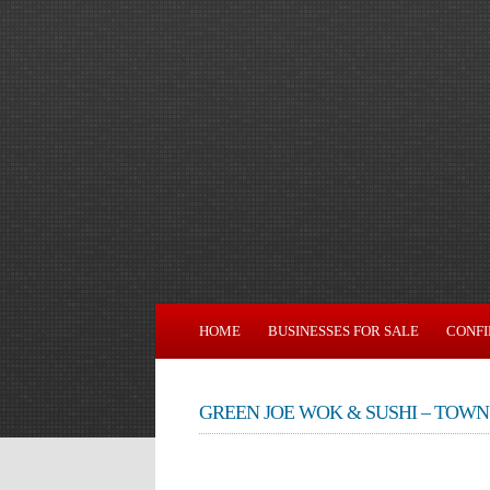
HOME
BUSINESSES FOR SALE
CONFI
GREEN JOE WOK & SUSHI – TOWN