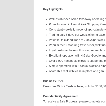
Key Highlights
Well-established Asian takeaway operating s
Prime location in Hermit Park Shopping Cen
Consistent weekly turnover of approximatel
Trading only 5 days per week, offering excel
Potential to extend trade to 7 days per week
Popular menu featuring fresh sushi, wok-fried
Loyal customer base with strong repeat bus
Excellent reputation with 4.6 star Google and
Over 1,000 Facebook followers supporting
Simple operation with 3 casual staff and din
Affordable rent with lease in place and genu
Business Price
Green Joe Wok & Sushi is being sold for $100,00
Confidentiality Agreement
To receive a Sale Proposal, please complete our 