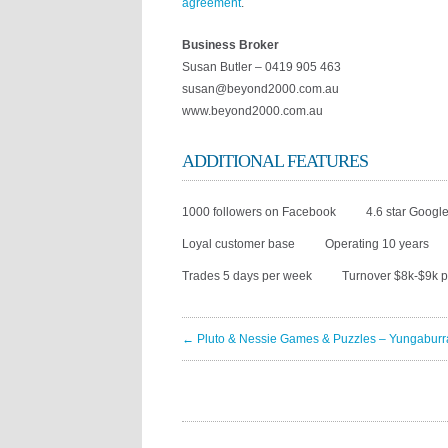
agreement
.
Business Broker
Susan Butler – 0419 905 463
susan@beyond2000.com.au
www.beyond2000.com.au
ADDITIONAL FEATURES
1000 followers on Facebook
4.6 star Google
Loyal customer base
Operating 10 years
Trades 5 days per week
Turnover $8k-$9k 
← Pluto & Nessie Games & Puzzles – Yungaburr