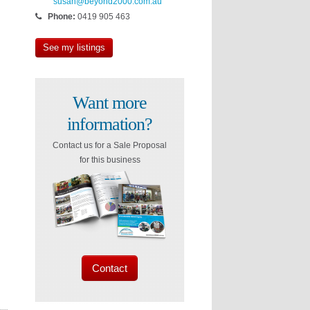
susan@beyond2000.com.au
Phone:
0419 905 463
See my listings
Want more
information?
Contact us for a Sale Proposal
for this business
Contact