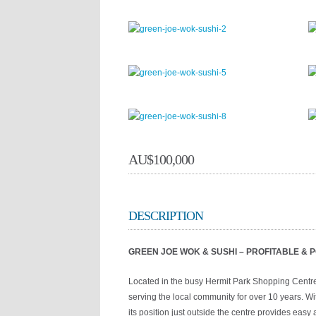
AU$
100,000
DESCRIPTION
GREEN JOE WOK & SUSHI – PROFITABLE &
Located in the busy Hermit Park Shopping Centre
serving the local community for over 10 years. Wit
its position just outside the centre provides eas