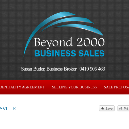
Susan Butler, Business Broker | 0419 905 463
DENTIALITY AGREEMENT
SELLING YOUR BUSINESS
SALE PROPOS
SVILLE
Save
Prin