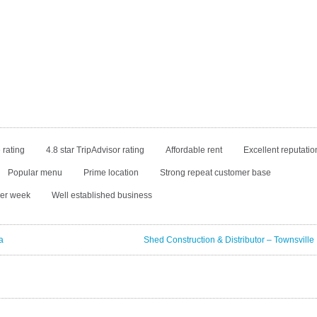
 rating
4.8 star TripAdvisor rating
Affordable rent
Excellent reputatio
Popular menu
Prime location
Strong repeat customer base
per week
Well established business
a
Shed Construction & Distributor – Townsville