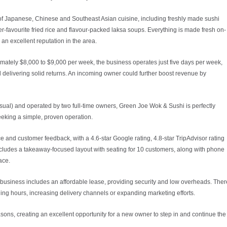
 of Japanese, Chinese and Southeast Asian cuisine, including freshly made sushi
r-favourite fried rice and flavour-packed laksa soups. Everything is made fresh on-
 an excellent reputation in the area.
imately $8,000 to $9,000 per week, the business operates just five days per week,
ll delivering solid returns. An incoming owner could further boost revenue by
asual) and operated by two full-time owners, Green Joe Wok & Sushi is perfectly
eeking a simple, proven operation.
 and customer feedback, with a 4.6-star Google rating, 4.8-star TripAdvisor rating
cludes a takeaway-focused layout with seating for 10 customers, along with phone
ace.
e business includes an affordable lease, providing security and low overheads. Ther
ading hours, increasing delivery channels or expanding marketing efforts.
sons, creating an excellent opportunity for a new owner to step in and continue the