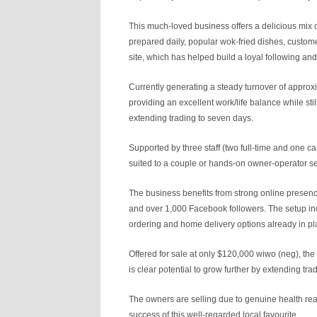
This much-loved business offers a delicious mix
prepared daily, popular wok-fried dishes, custome
site, which has helped build a loyal following and
Currently generating a steady turnover of approx
providing an excellent work/life balance while sti
extending trading to seven days.
Supported by three staff (two full-time and one c
suited to a couple or hands-on owner-operator s
The business benefits from strong online presence
and over 1,000 Facebook followers. The setup in
ordering and home delivery options already in pl
Offered for sale at only $120,000 wiwo (neg), th
is clear potential to grow further by extending tr
The owners are selling due to genuine health rea
success of this well-regarded local favourite.