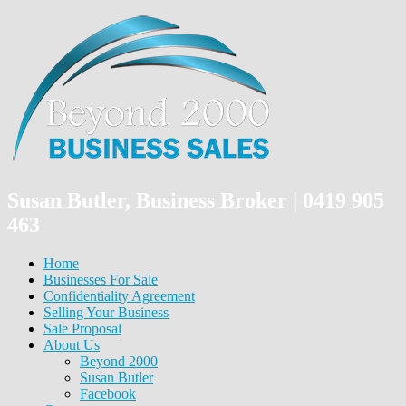
Susan Butler, Business Broker | 0419 905
463
Home
Businesses For Sale
Confidentiality Agreement
Selling Your Business
Sale Proposal
About Us
Beyond 2000
Susan Butler
Facebook