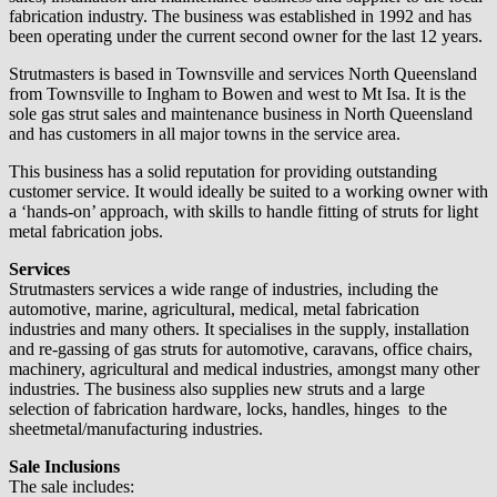
fabrication industry. The business was established in 1992 and has
been operating under the current second owner for the last 12 years.
Strutmasters is based in Townsville and services North Queensland
from Townsville to Ingham to Bowen and west to Mt Isa. It is the
sole gas strut sales and maintenance business in North Queensland
and has customers in all major towns in the service area.
This business has a solid reputation for providing outstanding
customer service. It would ideally be suited to a working owner with
a ‘hands-on’ approach, with skills to handle fitting of struts for light
metal fabrication jobs.
Services
Strutmasters services a wide range of industries, including the
automotive, marine, agricultural, medical, metal fabrication
industries and many others. It specialises in the supply, installation
and re-gassing of gas struts for automotive, caravans, office chairs,
machinery, agricultural and medical industries, amongst many other
industries. The business also supplies new struts and a large
selection of fabrication hardware, locks, handles, hinges to the
sheetmetal/manufacturing industries.
Sale Inclusions
The sale includes: