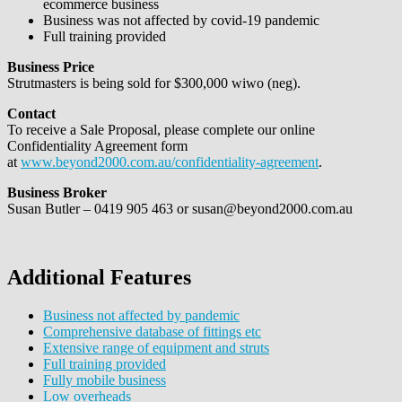
ecommerce business
Business was not affected by covid-19 pandemic
Full training provided
Business Price
Strutmasters is being sold for $300,000 wiwo (neg).
Contact
To receive a Sale Proposal, please complete our online
Confidentiality Agreement form
at
www.beyond2000.com.au/confidentiality-agreement
.
Business Broker
Susan Butler – 0419 905 463 or susan@beyond2000.com.au
Additional Features
Business not affected by pandemic
Comprehensive database of fittings etc
Extensive range of equipment and struts
Full training provided
Fully mobile business
Low overheads