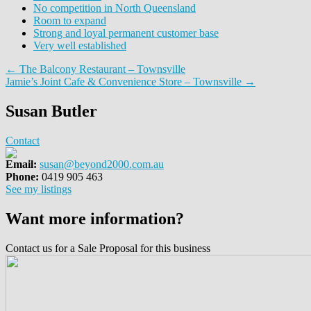
No competition in North Queensland
Room to expand
Strong and loyal permanent customer base
Very well established
← The Balcony Restaurant – Townsville
Jamie’s Joint Cafe & Convenience Store – Townsville →
Susan Butler
Contact
Email:
susan@beyond2000.com.au
Phone:
0419 905 463
See my listings
Want more information?
Contact us for a Sale Proposal for this business