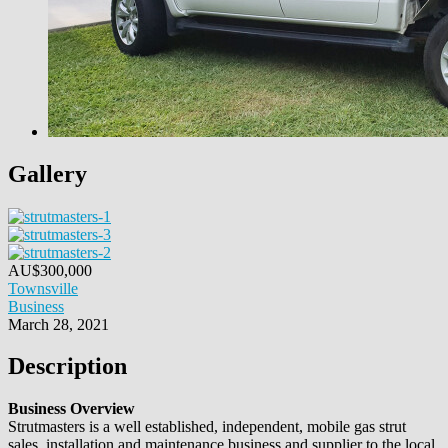
Gallery
AU$
300,000
Townsville
Business
March 28, 2021
Description
Business Overview
Strutmasters is a well established, independent, mobile gas strut
sales, installation and maintenance business and supplier to the local