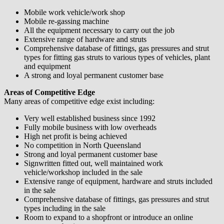
Mobile work vehicle/work shop
Mobile re-gassing machine
All the equipment necessary to carry out the job
Extensive range of hardware and struts
Comprehensive database of fittings, gas pressures and strut
types for fitting gas struts to various types of vehicles, plant
and equipment
A strong and loyal permanent customer base
Areas of Competitive Edge
Many areas of competitive edge exist including:
Very well established business since 1992
Fully mobile business with low overheads
High net profit is being achieved
No competition in North Queensland
Strong and loyal permanent customer base
Signwritten fitted out, well maintained work
vehicle/workshop included in the sale
Extensive range of equipment, hardware and struts included
in the sale
Comprehensive database of fittings, gas pressures and strut
types including in the sale
Room to expand to a shopfront or introduce an online