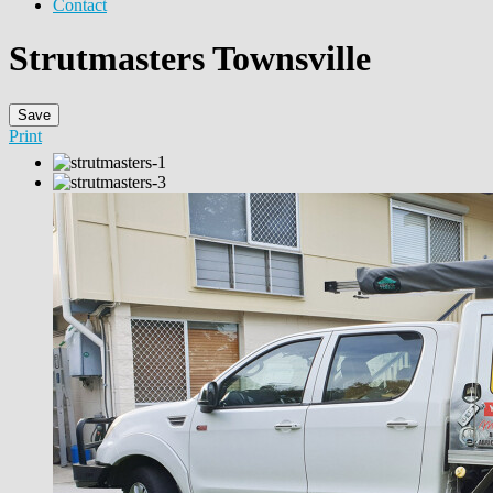
Contact
Strutmasters Townsville
Save
Print