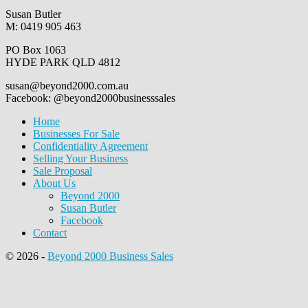
Susan Butler
M: 0419 905 463
PO Box 1063
HYDE PARK QLD 4812
susan@beyond2000.com.au
Facebook: @beyond2000businesssales
Home
Businesses For Sale
Confidentiality Agreement
Selling Your Business
Sale Proposal
About Us
Beyond 2000
Susan Butler
Facebook
Contact
© 2026
-
Beyond 2000 Business Sales