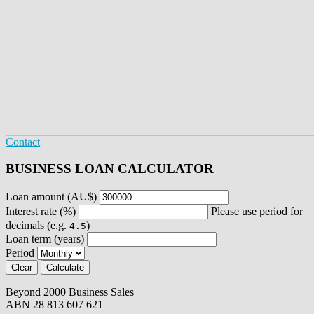
Contact
BUSINESS LOAN CALCULATOR
Loan amount (AU$)
Interest rate (%)
Please use period for
decimals (e.g.
)
4.5
Loan term (years)
Period
Beyond 2000 Business Sales
ABN 28 813 607 621